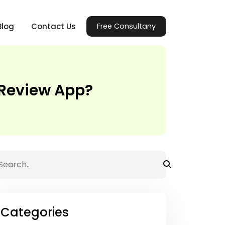
Blog
Contact Us
Free Consultany
t Review App?
Categories