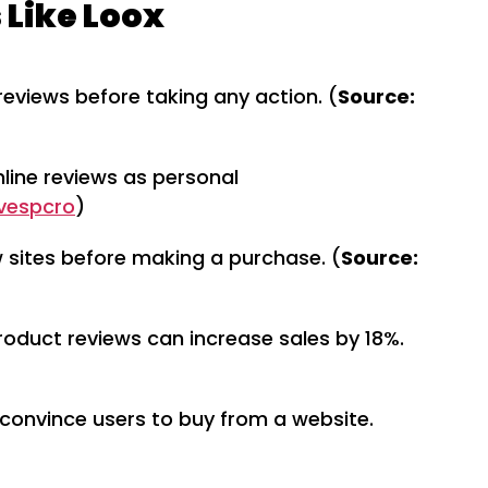
 Like Loox
eviews before taking any action. (
Source:
nline reviews as personal
nvespcro
)
w sites before making a purchase. (
Source:
roduct reviews can increase sales by 18%.
 convince users to buy from a website.