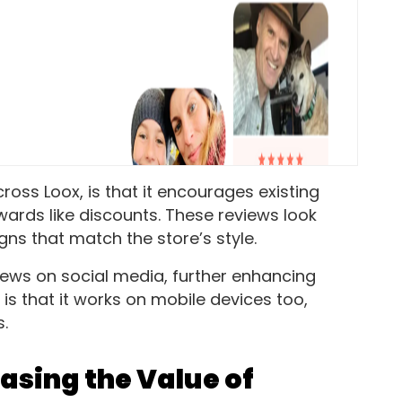
oss Loox, is that it encourages existing
wards like discounts. These reviews look
gns that match the store’s style.
views on social media, further enhancing
 is that it works on mobile devices too,
s.
asing the Value of