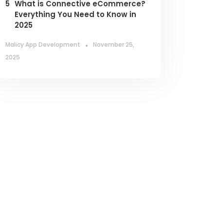
5
What is Connective eCommerce?
Everything You Need to Know in
2025
.
Malicy App Development
November 25,
2025