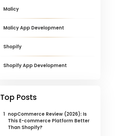
Malicy
Malicy App Development
Shopify
Shopify App Development
Top Posts
1
nopCommerce Review (2026): Is
This E-commerce Platform Better
Than Shopify?