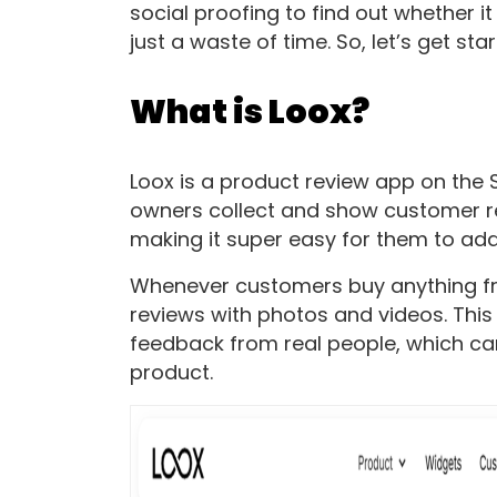
social proofing to find out whether i
just a waste of time. So, let’s get sta
What is Loox?
Loox is a product review app on the 
owners collect and show customer rev
making it super easy for them to add
Whenever customers buy anything fro
reviews with photos and videos. This
feedback from real people, which c
product.