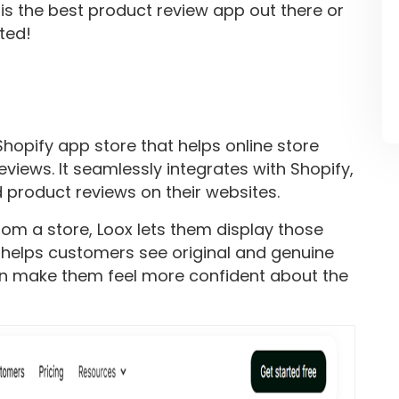
t is the best product review app out there or
rted!
Shopify app store that helps online store
iews. It seamlessly integrates with Shopify,
 product reviews on their websites.
m a store, Loox lets them display those
 helps customers see original and genuine
an make them feel more confident about the