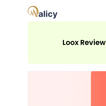
Loox Review 