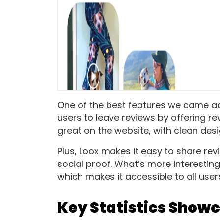
One of the best features we came acr
users to leave reviews by offering re
great on the website, with clean desi
Plus, Loox makes it easy to share re
social proof. What’s more interesting
which makes it accessible to all user
Key Statistics Showc