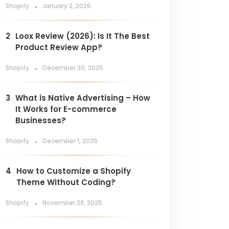
.
Shopify
January 2, 2026
2
Loox Review (2026): Is It The Best
Product Review App?
.
Shopify
December 30, 2025
3
What is Native Advertising – How
It Works for E-commerce
Businesses?
.
Shopify
December 1, 2025
4
How to Customize a Shopify
Theme Without Coding?
.
Shopify
November 28, 2025