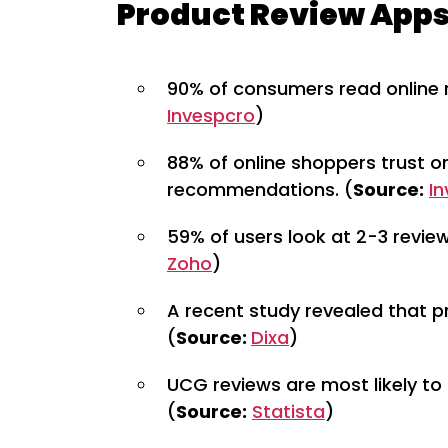
Product Review Apps
90% of consumers read online r
Invespcro
)
88% of online shoppers trust o
recommendations. (
Source:
I
59% of users look at 2-3 revie
Zoho
)
A recent study revealed that p
(
Source:
Dixa
)
UCG reviews are most likely to
(
Source:
Statista
)