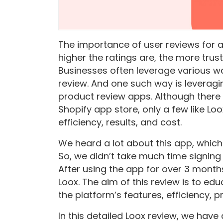
The importance of user reviews for 
higher the ratings are, the more trus
Businesses often leverage various wa
review. And one such way is leveragi
product review apps. Although ther
Shopify app store, only a few like Lo
efficiency, results, and cost.
We heard a lot about this app, which 
So, we didn’t take much time signing 
After using the app for over 3 month
Loox. The aim of this review is to e
the platform’s features, efficiency, p
In this detailed Loox review, we have