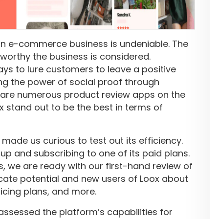
an e-commerce business is undeniable. The
tworthy the business is considered.
ys to lure customers to leave a positive
ng the power of social proof through
e are numerous product review apps on the
ox stand out to be the best in terms of
made us curious to test out its efficiency.
up and subscribing to one of its paid plans.
s, we are ready with our first-hand review of
ducate potential and new users of Loox about
ricing plans, and more.
 assessed the platform’s capabilities for