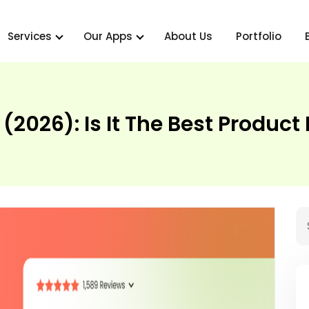
Services
Our Apps
About Us
Portfolio
(2026): Is It The Best Produc