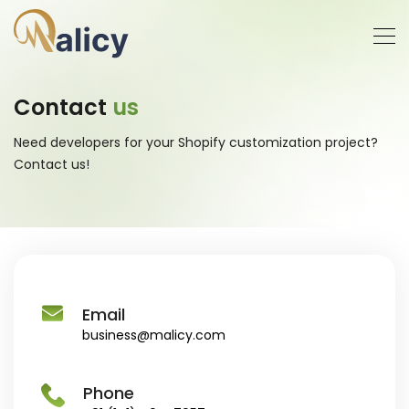
Contact
us
Need developers for your Shopify customization project?
Contact us!
Email
business@malicy.com
Phone