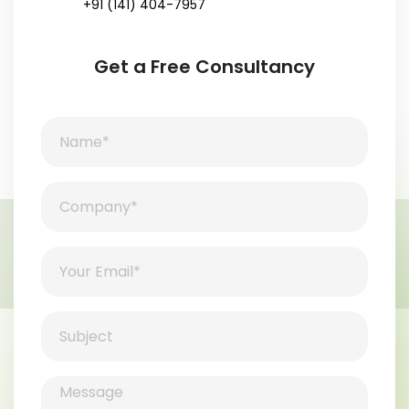
+91 (141) 404-7957
Get a Free Consultancy