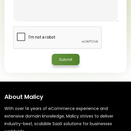
About Malicy
With over 14 years of eCommerce experience and
extensive domain knowledge, Malicy strives to deliver
industry-best, scalable SaaS solutions for businesses