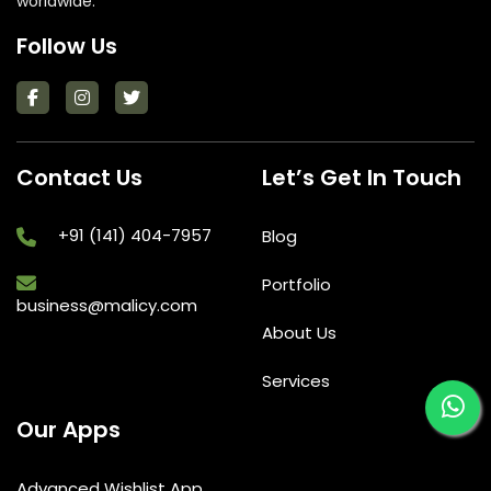
worldwide.
Follow Us
Contact Us
Let’s Get In Touch
+91 (141) 404-7957
Blog
Portfolio
business@malicy.com
About Us
Services
Our Apps
Advanced Wishlist App