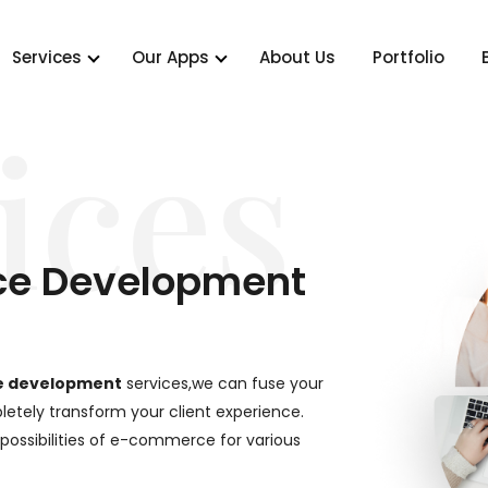
Services
Our Apps
About Us
Portfolio
ices
ce Development
e development
services,we can fuse your
etely transform your client experience.
 possibilities of e-commerce for various