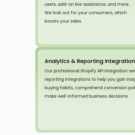
users, add-on live assistance, and more.
We look out for your consumers, which
boosts your sales.
Analytics & Reporting Integration
Our professional Shopify API integration se
reporting integrations to help you gain ins
buying habits, comprehend conversion patt
make well-informed business decisions.