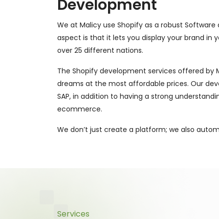
Development
We at Malicy use Shopify as a robust Software a
aspect is that it lets you display your brand in
over 25 different nations.
The Shopify development services offered by Mal
dreams at the most affordable prices. Our deve
SAP, in addition to having a strong understandi
ecommerce.
We don’t just create a platform; we also auto
Services