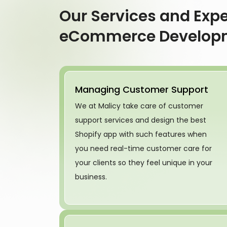
Our Services and Expe
eCommerce Develop
Managing Customer Support
We at Malicy take care of customer
support services and design the best
Shopify app with such features when
you need real-time customer care for
your clients so they feel unique in your
business.