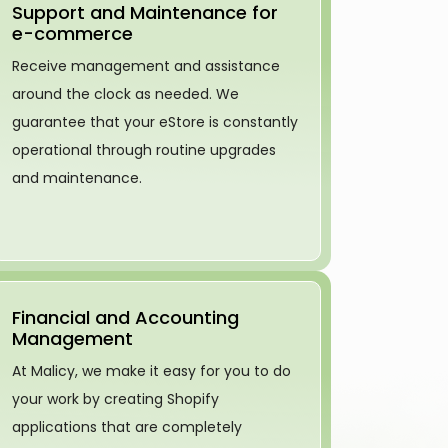
Support and Maintenance for
e-commerce
Receive management and assistance
around the clock as needed. We
guarantee that your eStore is constantly
operational through routine upgrades
and maintenance.
Financial and Accounting
Management
At Malicy, we make it easy for you to do
your work by creating Shopify
applications that are completely