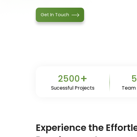
Get In Touch
+
2500
5
Sucessful Projects
Team
Experience the Effort