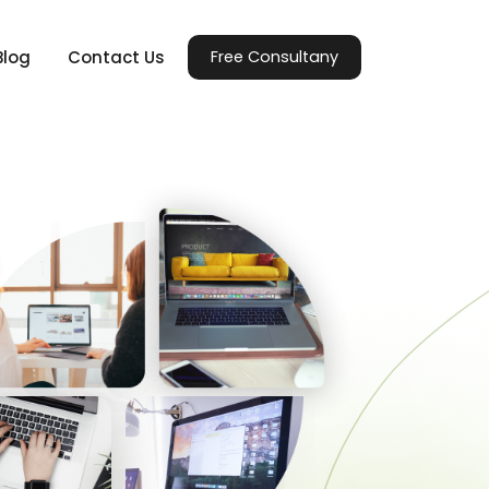
Blog
Contact Us
Free Consultany