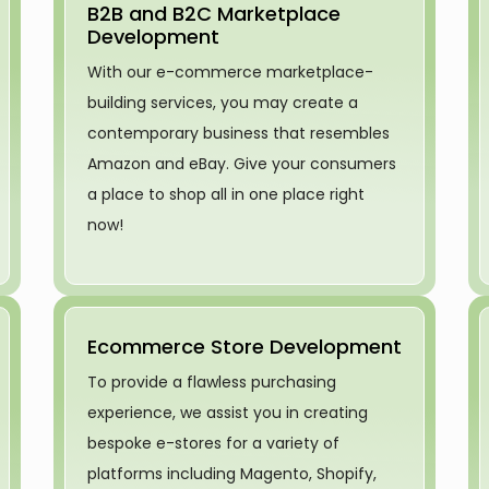
B2B and B2C Marketplace
Development
With our e-commerce marketplace-
building services, you may create a
contemporary business that resembles
Amazon and eBay. Give your consumers
a place to shop all in one place right
now!
Ecommerce Store Development
To provide a flawless purchasing
experience, we assist you in creating
bespoke e-stores for a variety of
platforms including Magento, Shopify,