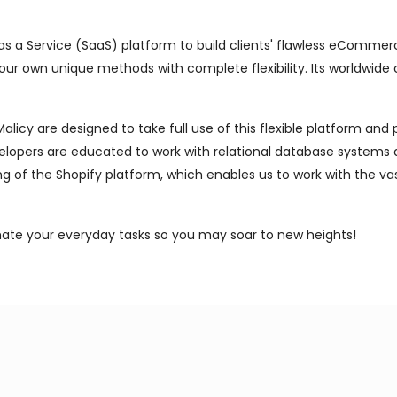
s a Service (SaaS) platform to build clients' flawless eCommerce
 your own unique methods with complete flexibility. Its worldwide 
icy are designed to take full use of this flexible platform and
lopers are educated to work with relational database systems an
ng of the Shopify platform, which enables us to work with the va
mate your everyday tasks so you may soar to new heights!