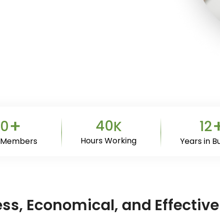
+
40
0
12
K
Hours Working
 Members
Years in B
less, Economical, and Effect