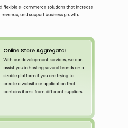
nd flexible e-commerce solutions that increase
 revenue, and support business growth.
Online Store Aggregator
With our development services, we can
assist you in hosting several brands on a
sizable platform if you are trying to
create a website or application that
contains items from different suppliers.