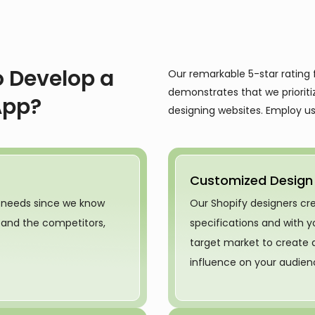
 Develop a
Our remarkable 5-star rating 
demonstrates that we prioriti
App?
designing websites. Employ us 
Customized Design
 needs since we know
Our Shopify designers c
t and the competitors,
specifications and with
target market to create 
influence on your audien