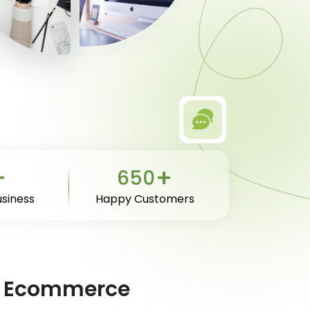
+
+
650
usiness
Happy Customers
ive Ecommerce