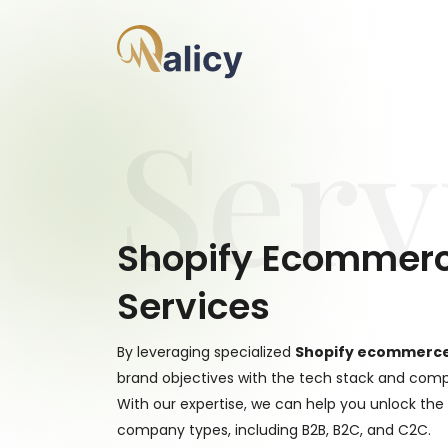
Serv
Shopify Ecommer
Services
By leveraging specialized
Shopify ecommerc
brand objectives with the tech stack and compl
With our expertise, we can help you unlock the
company types, including B2B, B2C, and C2C.