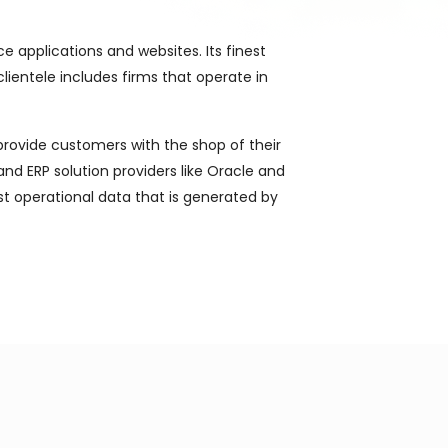
 applications and websites. Its finest
clientele includes firms that operate in
 provide customers with the shop of their
d ERP solution providers like Oracle and
st operational data that is generated by