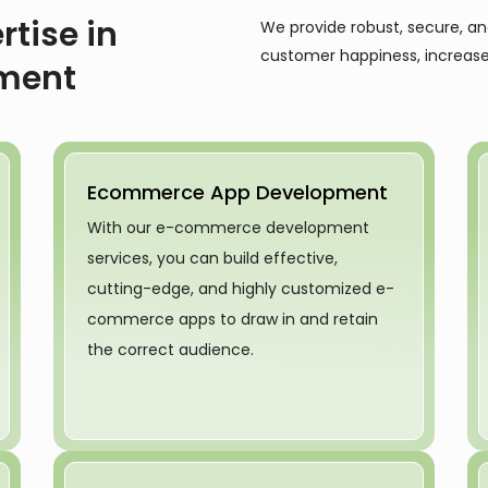
rtise in
We provide robust, secure, a
customer happiness, increase
ment
Ecommerce App Development
With our e-commerce development
services, you can build effective,
cutting-edge, and highly customized e-
commerce apps to draw in and retain
the correct audience.