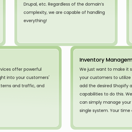
Drupal, etc. Regardless of the domain’s
complexity, we are capable of handling
everything!
Inventory Manage
rvices offer powerful
We just want to make it 
ight into your customers'
your customers to utilize
erns and traffic, and
add the desired Shopify a
capabilities to do this. 
can simply manage your i
single system. Your time