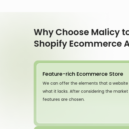
Why Choose Malicy to
Shopify Ecommerce 
Feature-rich Ecommerce Store
We can offer the elements that a website
what it lacks. After considering the marke
features are chosen.