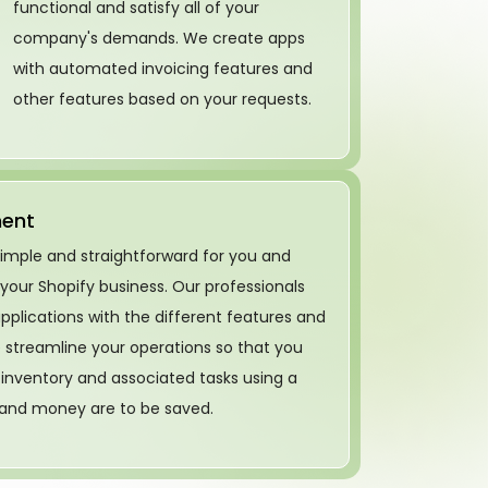
functional and satisfy all of your
company's demands. We create apps
with automated invoicing features and
other features based on your requests.
ment
simple and straightforward for you and
 your Shopify business. Our professionals
pplications with the different features and
We streamline your operations so that you
nventory and associated tasks using a
 and money are to be saved.