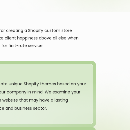
for creating a Shopify custom store
ze client happiness above all else when
for first-rate service.
reate unique Shopify themes based on your
 your company in mind. We examine your
a website that may have a lasting
ce and business sector.