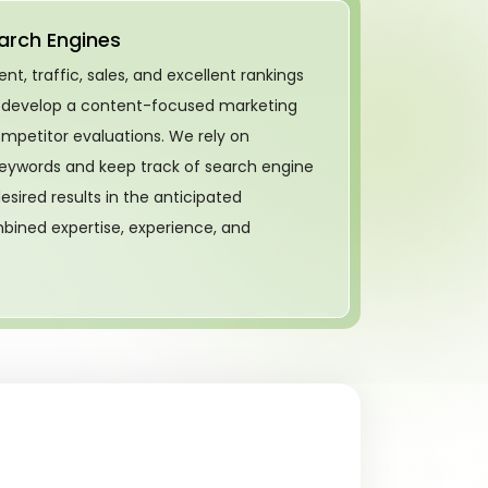
arch Engines
, traffic, sales, and excellent rankings
 develop a content-focused marketing
ompetitor evaluations. We rely on
eywords and keep track of search engine
esired results in the anticipated
bined expertise, experience, and