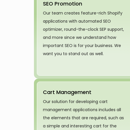
SEO Promotion
Our team creates feature-rich Shopify
applications with automated SEO
optimizer, round-the-clock SEP support,
and more since we understand how
important SEO is for your business. We
want you to stand out as well.
Cart Management
Our solution for developing cart
management applications includes all
the elements that are required, such as
a simple and interesting cart for the