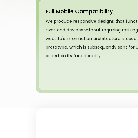
Full Mobile Compatibility
We produce responsive designs that functi
sizes and devices without requiring resizin
website's information architecture is used
prototype, which is subsequently sent for us
ascertain its functionality.