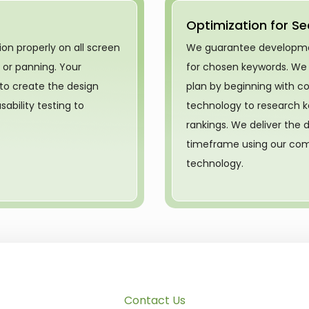
Optimization for Se
on properly on all screen
We guarantee development
g or panning. Your
for chosen keywords. We
 to create the design
plan by beginning with c
ability testing to
technology to research k
rankings. We deliver the d
timeframe using our com
technology.
Contact Us