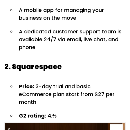
A mobile app for managing your
business on the move
A dedicated customer support team is
available 24/7 via email, live chat, and
phone
2. Squarespace
Price:
3-day trial and basic
eCommerce plan start from $27 per
month
G2 rating:
4.⅘