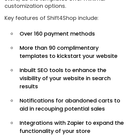
customization options.
Key features of Shift4Shop include:
Over 160 payment methods
More than 90 complimentary
templates to kickstart your website
Inbuilt SEO tools to enhance the
visibility of your website in search
results
Notifications for abandoned carts to
aid in recouping potential sales
Integrations with Zapier to expand the
functionality of your store