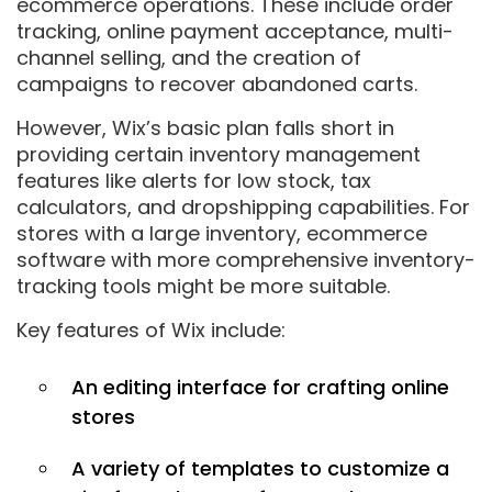
ecommerce operations. These include order
tracking, online payment acceptance, multi-
channel selling, and the creation of
campaigns to recover abandoned carts.
However, Wix’s basic plan falls short in
providing certain inventory management
features like alerts for low stock, tax
calculators, and dropshipping capabilities. For
stores with a large inventory, ecommerce
software with more comprehensive inventory-
tracking tools might be more suitable.
Key features of Wix include:
An editing interface for crafting online
stores
A variety of templates to customize a