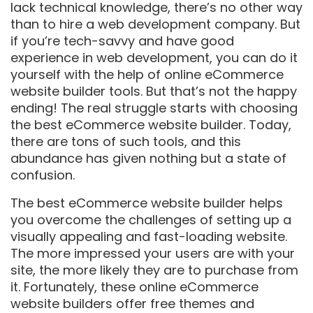
lack technical knowledge, there’s no other way
than to hire a web development company. But
if you’re tech-savvy and have good
experience in web development, you can do it
yourself with the help of online eCommerce
website builder tools. But that’s not the happy
ending! The real struggle starts with choosing
the best eCommerce website builder. Today,
there are tons of such tools, and this
abundance has given nothing but a state of
confusion.
The best eCommerce website builder helps
you overcome the challenges of setting up a
visually appealing and fast-loading website.
The more impressed your users are with your
site, the more likely they are to purchase from
it. Fortunately, these online eCommerce
website builders offer free themes and