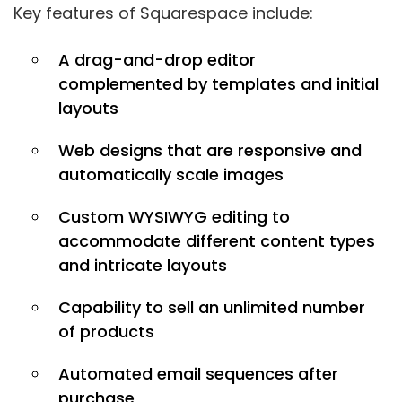
Key features of Squarespace include:
A drag-and-drop editor
complemented by templates and initial
layouts
Web designs that are responsive and
automatically scale images
Custom WYSIWYG editing to
accommodate different content types
and intricate layouts
Capability to sell an unlimited number
of products
Automated email sequences after
purchase