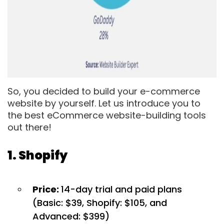
So, you decided to build your e-commerce
website by yourself. Let us introduce you to
the best eCommerce website-building tools
out there!
1. Shopify
Price:
14-day trial and paid plans
(Basic: $39, Shopify: $105, and
Advanced: $399)