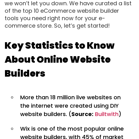
we won’t let you down. We have curated a list
of the top 10 eCommerce website builder
tools you need right now for your e-
commerce store. So, let’s get started!
Key Statistics to Know
About Online Website
Builders
More than 18 million live websites on
the internet were created using DIY
website builders. (
Source:
Builtwith
)
Wix is one of the most popular online
website builders, with 45% of market