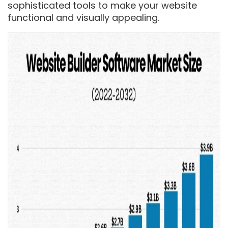
sophisticated tools to make your website
functional and visually appealing.