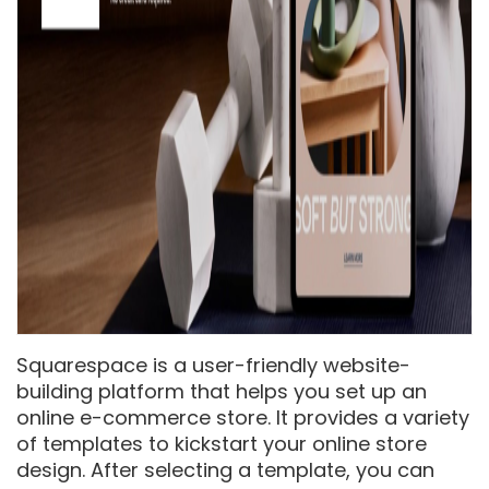
Squarespace is a user-friendly website-
building platform that helps you set up an
online e-commerce store. It provides a variety
of templates to kickstart your online store
design. After selecting a template, you can