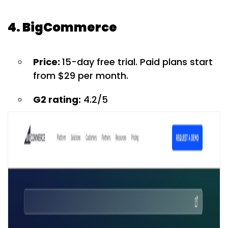
4. BigCommerce
Price:
15-day free trial. Paid plans start
from $29 per month.
G2 rating:
4.2/5