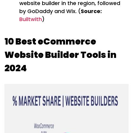
website builder in the region, followed
by GoDaddy and Wix. (
Source:
Builtwith
)
10 Best eCommerce
Website Builder Tools in
2024