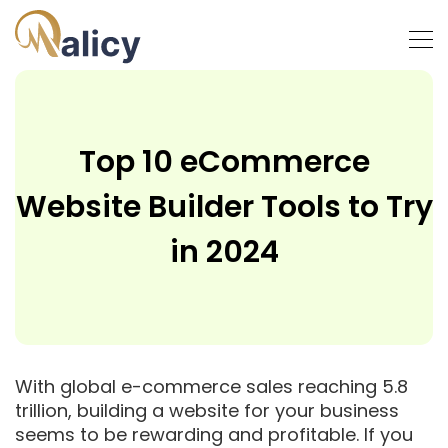
Top 10 eCommerce
Website Builder Tools to Try
in 2024
With global e-commerce sales reaching 5.8
trillion, building a website for your business
seems to be rewarding and profitable. If you