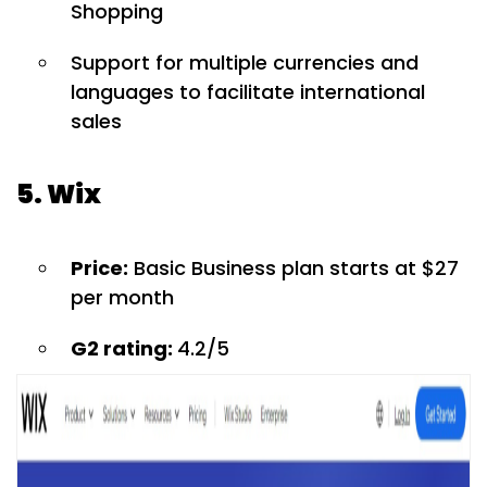
Shopping
Support for multiple currencies and
languages to facilitate international
sales
5. Wix
Price:
Basic Business plan starts at $27
per month
G2 rating:
4.2/5