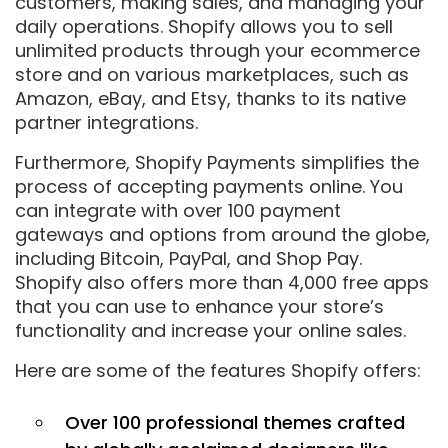
customers, making sales, and managing your
daily operations. Shopify allows you to sell
unlimited products through your ecommerce
store and on various marketplaces, such as
Amazon, eBay, and Etsy, thanks to its native
partner integrations.
Furthermore, Shopify Payments simplifies the
process of accepting payments online. You
can integrate with over 100 payment
gateways and options from around the globe,
including Bitcoin, PayPal, and Shop Pay.
Shopify also offers more than 4,000 free apps
that you can use to enhance your store’s
functionality and increase your online sales.
Here are some of the features Shopify offers:
Over 100 professional themes crafted