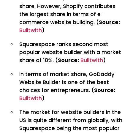
share. However, Shopify contributes
the largest share in terms of e-
commerce website building. (
Source:
Builtwith
)
Squarespace ranks second most
popular website builder with a market
share of 18%. (
Source:
Builtwith
)
In terms of market share, GoDaddy
Website Builder is one of the best
choices for entrepreneurs. (
Source:
Builtwith
)
The market for website builders in the
US is quite different from globally, with
Squarespace being the most popular