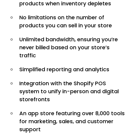
products when inventory depletes
No limitations on the number of
products you can sell in your store
Unlimited bandwidth, ensuring you’re
never billed based on your store’s
traffic
Simplified reporting and analytics
Integration with the Shopify POS
system to unify in-person and digital
storefronts
An app store featuring over 8,000 tools
for marketing, sales, and customer
support