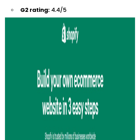
G2 rating:
4.4/5