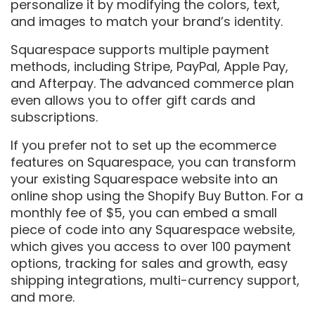
personalize it by modifying the colors, text,
and images to match your brand’s identity.
Squarespace supports multiple payment
methods, including Stripe, PayPal, Apple Pay,
and Afterpay. The advanced commerce plan
even allows you to offer gift cards and
subscriptions.
If you prefer not to set up the ecommerce
features on Squarespace, you can transform
your existing Squarespace website into an
online shop using the Shopify Buy Button. For a
monthly fee of $5, you can embed a small
piece of code into any Squarespace website,
which gives you access to over 100 payment
options, tracking for sales and growth, easy
shipping integrations, multi-currency support,
and more.