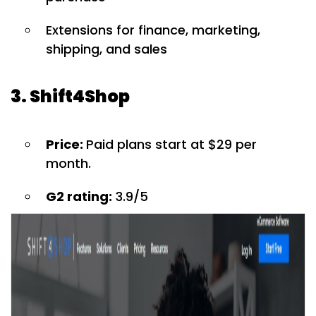
Extensions for finance, marketing,
shipping, and sales
3. Shift4Shop
Price:
Paid plans start at $29 per
month.
G2 rating:
3.9/5