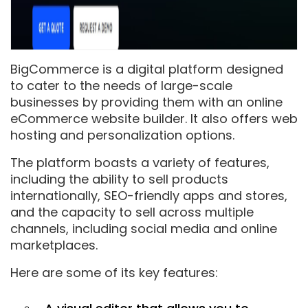
BigCommerce is a digital platform designed
to cater to the needs of large-scale
businesses by providing them with an online
eCommerce website builder. It also offers web
hosting and personalization options.
The platform boasts a variety of features,
including the ability to sell products
internationally, SEO-friendly apps and stores,
and the capacity to sell across multiple
channels, including social media and online
marketplaces.
Here are some of its key features: