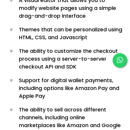
A visual editor that allows you to
modify website pages using a simple
drag-and-drop interface
Themes that can be personalized using
HTML, CSS, and Javascript
The ability to customize the checkout
process using a server-to-server
checkout API and SDK
Support for digital wallet payments,
including options like Amazon Pay and
Apple Pay
The ability to sell across different
channels, including online
marketplaces like Amazon and Google