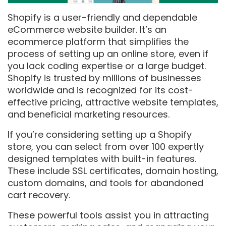
Shopify is a user-friendly and dependable
eCommerce website builder. It’s an
ecommerce platform that simplifies the
process of setting up an online store, even if
you lack coding expertise or a large budget.
Shopify is trusted by millions of businesses
worldwide and is recognized for its cost-
effective pricing, attractive website templates,
and beneficial marketing resources.
If you’re considering setting up a Shopify
store, you can select from over 100 expertly
designed templates with built-in features.
These include SSL certificates, domain hosting,
custom domains, and tools for abandoned
cart recovery.
These powerful tools assist you in attracting