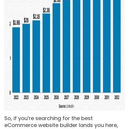
So, if you’re searching for the best
eCommerce website builder lands you here,