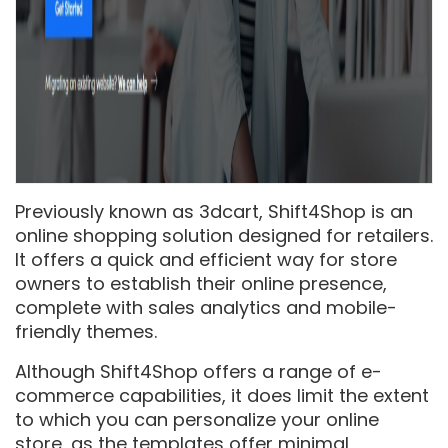
Previously known as 3dcart, Shift4Shop is an
online shopping solution designed for retailers.
It offers a quick and efficient way for store
owners to establish their online presence,
complete with sales analytics and mobile-
friendly themes.
Although Shift4Shop offers a range of e-
commerce capabilities, it does limit the extent
to which you can personalize your online
store, as the templates offer minimal