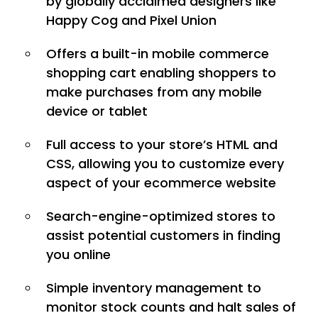
by globally acclaimed designers like
Happy Cog and Pixel Union
Offers a built-in mobile commerce
shopping cart enabling shoppers to
make purchases from any mobile
device or tablet
Full access to your store’s HTML and
CSS, allowing you to customize every
aspect of your ecommerce website
Search-engine-optimized stores to
assist potential customers in finding
you online
Simple inventory management to
monitor stock counts and halt sales of