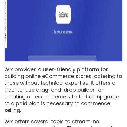
Wix provides a user-friendly platform for
building online eCommerce stores, catering to
those without technical expertise. It offers a
free-to-use drag-and-drop builder for
creating an ecommerce site, but an upgrade
to a paid plan is necessary to commence
selling.
Wix offers several tools to streamline