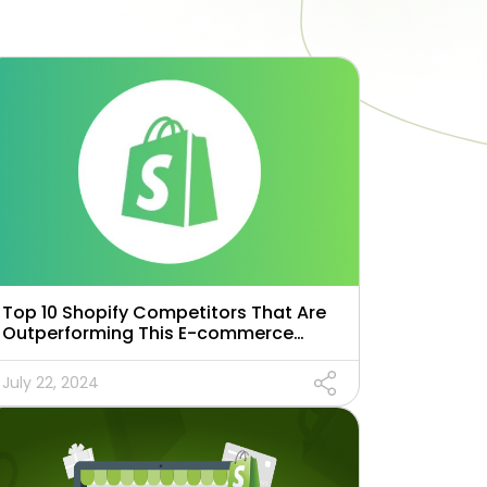
Top 10 Shopify Competitors That Are
Outperforming This E-commerce
Giant in 2025
July 22, 2024