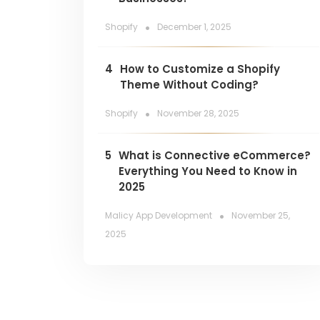
.
Shopify
December 1, 2025
4
How to Customize a Shopify
Theme Without Coding?
.
Shopify
November 28, 2025
5
What is Connective eCommerce?
Everything You Need to Know in
2025
.
Malicy App Development
November 25,
2025