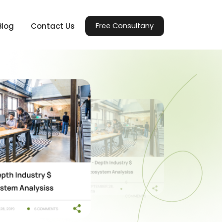
Blog
Contact Us
Free Consultany