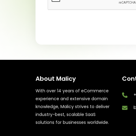
About Malicy
Cont
With over 14 years of eCommerce
+
experience and extensive domain
knowledge, Malicy strives to deliver
industry-best, scalable SaaS
solutions for businesses worldwide.