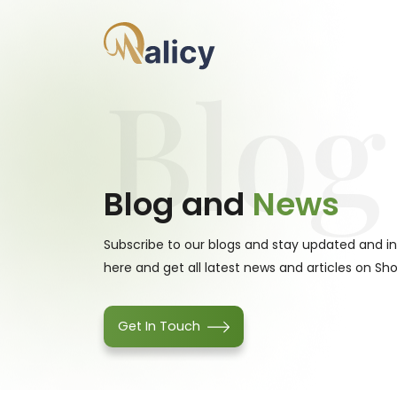
Blog
Blog and
News
Subscribe to our blogs and stay updated and i
here and get all latest news and articles on Sho
Get In Touch