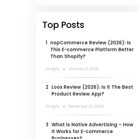
Top Posts
1
nopCommerce Review (2026): Is
This E-commerce Platform Better
Than Shopify?
.
Shopify
January 2, 2026
2
Loox Review (2026): Is It The Best
Product Review App?
.
Shopify
December 30, 2025
3
What is Native Advertising – How
It Works for E-commerce
Businesses?