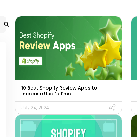
10 Best Shopify Review Apps to
Increase User’s Trust
July 24, 2024