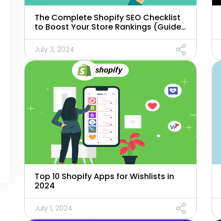
The Complete Shopify SEO Checklist
to Boost Your Store Rankings (Guide
for 2024)
July 3, 2024
Top 10 Shopify Apps for Wishlists in
2024
July 1, 2024