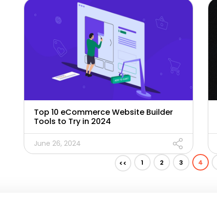
Top 10 eCommerce Website Builder
Tools to Try in 2024
June 26, 2024
1
2
3
4