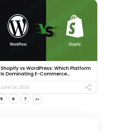
Shopify vs WordPress: Which Platform
Is Dominating E-Commerce
Landscape in 2024?
June 24, 2024
5
6
7