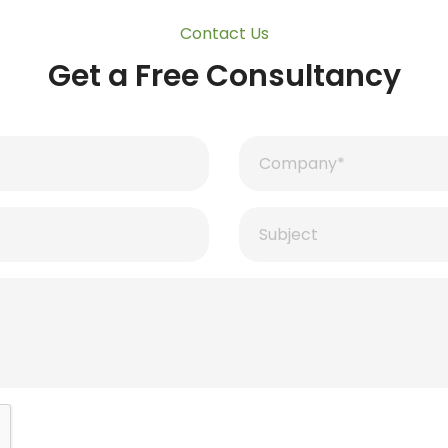
Contact Us
Get a Free Consultancy