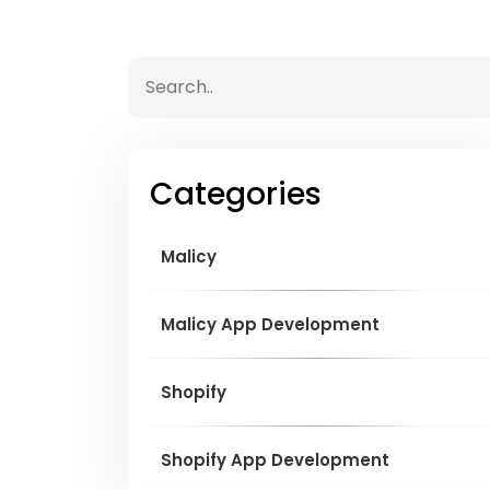
Categories
Malicy
Malicy App Development
Shopify
Shopify App Development