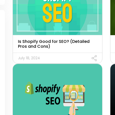
Is Shopify Good for SEO? (Detailed
Pros and Cons)
July 18, 2024