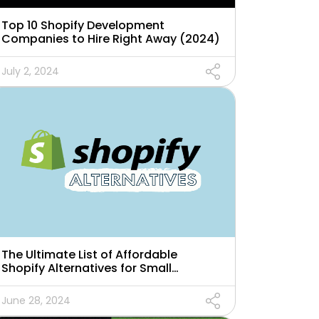
Top 10 Shopify Development
Companies to Hire Right Away (2024)
July 2, 2024
The Ultimate List of Affordable
Shopify Alternatives for Small
Businesses
June 28, 2024