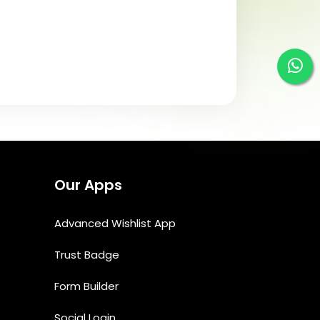
Our Apps
Advanced Wishlist App
Trust Badge
Form Builder
Social Login