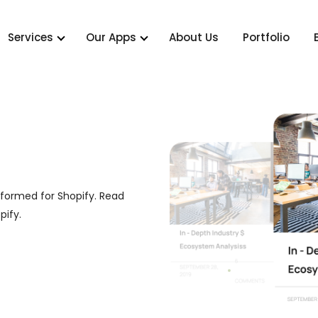
Services
Our Apps
About Us
Portfolio
nformed for Shopify. Read
pify.