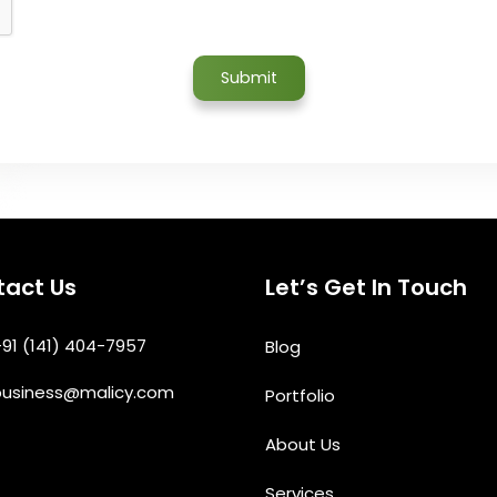
act Us
Let’s Get In Touch
91 (141) 404-7957
Blog
business@malicy.com
Portfolio
About Us
Services