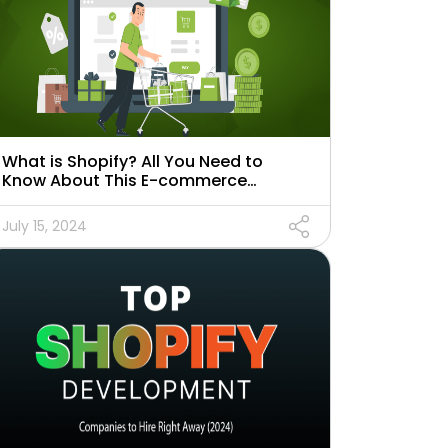
What is Shopify? All You Need to
Know About This E-commerce
Platform
July 15, 2024